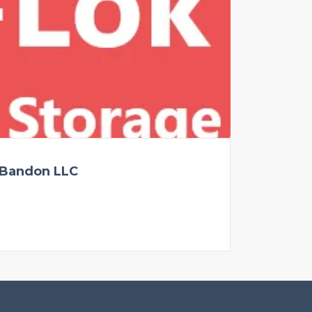
 Bandon LLC