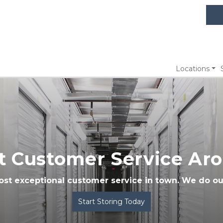
Locations
t Customer Service Ar
ost exceptional customer service in town. We do ou
Start Storing Today