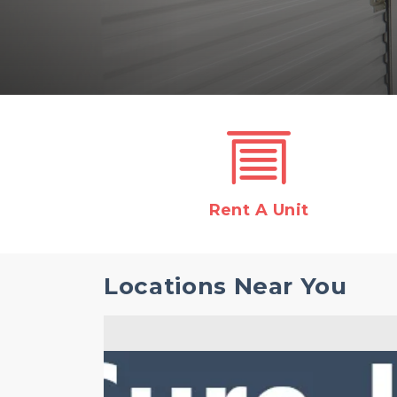
Rent A Unit
Locations Near You