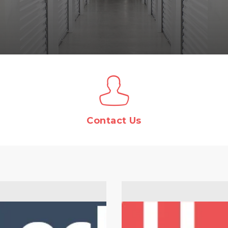
Contact Us