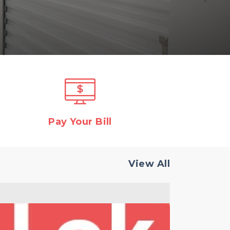
Pay Your Bill
View All