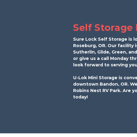
Self Storage
Sure Lock Self Storage is l
Roseburg, OR. Our facility i
Sutherlin, Glide, Green, and
or give us a call Monday th
look forward to serving you
U-Lok Mini Storage is conve
downtown Bandon, OR. We’r
Robins Nest RV Park. Are yo
today!  