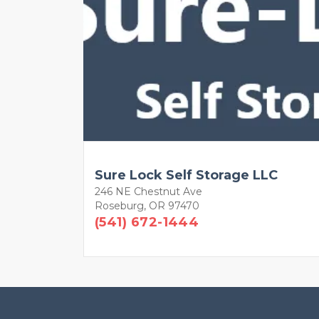
Sure Lock Self Storage LLC
246 NE Chestnut Ave
Roseburg, OR 97470
(541) 672-1444