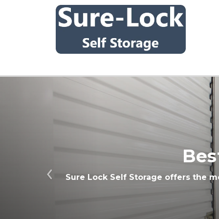
Bes
Sure Lock Self Storage offers the m
Previous