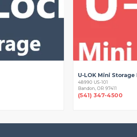
U-LOK Mini Storage
48990 US-101
Bandon, OR 97411
(541) 347-4500