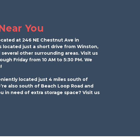
 Near You
ocated at 246 NE Chestnut Ave in 
s located just a short drive from Winston, 
 several other surrounding areas. Visit us 
rough Friday from 10 AM to 5:30 PM. We 
! 
niently located just 4 miles south of 
e also south of Beach Loop Road and 
u in need of extra storage space? Visit us 