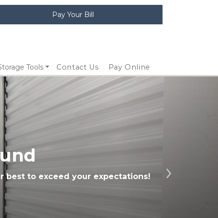
Pay Your Bill
Storage Tools
Contact Us
Pay Online
ound
r best to exceed your expectations! 
Next